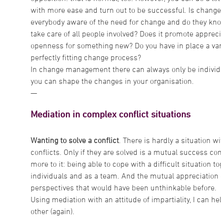
with more ease and turn out to be successful. Is change
everybody aware of the need for change and do they kn
take care of all people involved? Does it promote appre
openness for something new? Do you have in place a var
perfectly fitting change process?
In change management there can always only be individua
you can shape the changes in your organisation.
—
Mediation in complex conflict situations
Wanting to solve a conflict
. There is hardly a situation w
conflicts. Only if they are solved is a mutual success con
more to it: being able to cope with a difficult situation 
individuals and as a team. And the mutual appreciation
perspectives that would have been unthinkable before.
Using mediation with an attitude of impartiality, I can h
other (again).