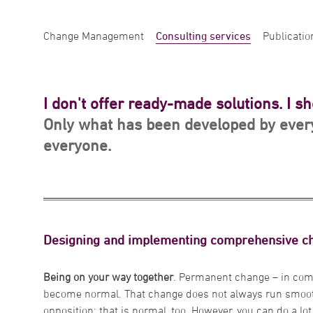
Change Management
Consulting services
Publicatio
I don't offer ready-made solutions. I s
Only what has been developed by every
everyone.
Designing and implementing comprehensive 
Being on your way together
. Permanent change – in com
become normal. That change does not always run smooth
opposition: that is normal, too. However, you can do a l