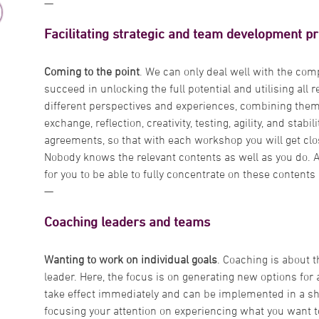
—
Facilitating strategic and team development p
Coming to the point
. We can only deal well with the comp
succeed in unlocking the full potential and utilising all r
different perspectives and experiences, combining them 
exchange, reflection, creativity, testing, agility, and stabi
agreements, so that with each workshop you will get clos
Nobody knows the relevant contents as well as you do. As 
for you to be able to fully concentrate on these content
—
Coaching leaders and teams
Wanting to work on individual goals
. Coaching is about t
leader. Here, the focus is on generating new options for
take effect immediately and can be implemented in a sho
focusing your attention on experiencing what you want t