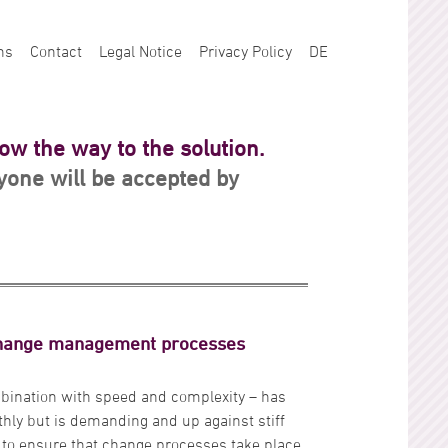
ns
Contact
Legal Notice
Privacy Policy
DE
how the way to the solution.
one will be accepted by
change management processes
bination with speed and complexity – has
ly but is demanding and up against stiff
ot to ensure that change processes take place