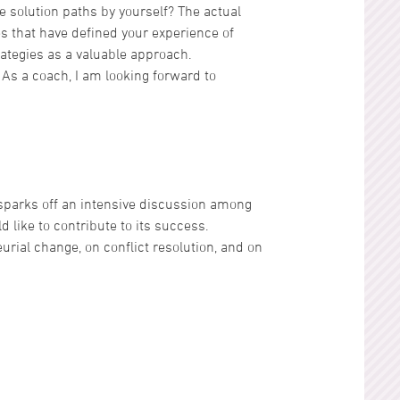
 solution paths by yourself? The actual
es that have defined your experience of
ategies as a valuable approach.
. As a coach, I am looking forward to
 sparks off an intensive discussion among
d like to contribute to its success.
rial change, on conflict resolution, and on