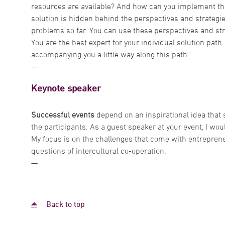
resources are available? And how can you implement the
solution is hidden behind the perspectives and strategi
problems so far. You can use these perspectives and str
You are the best expert for your individual solution path
accompanying you a little way along this path.
—
Keynote speaker
Successful events
depend on an inspirational idea that
the participants. As a guest speaker at your event, I woul
My focus is on the challenges that come with entrepreneu
questions of intercultural co-operation.
—
Back to top