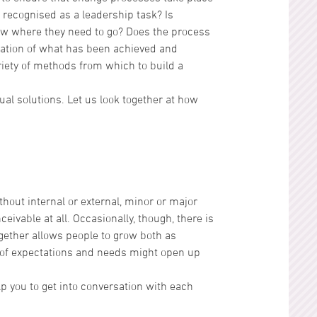
 recognised as a leadership task? Is
ow where they need to go? Does the process
ciation of what has been achieved and
iety of methods from which to build a
l solutions. Let us look together at how
ithout internal or external, minor or major
ceivable at all. Occasionally, though, there is
together allows people to grow both as
 of expectations and needs might open up
elp you to get into conversation with each