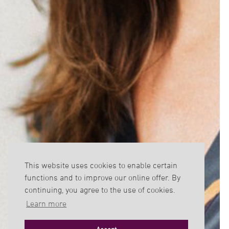
This website uses cookies to enable certain
functions and to improve our online offer. By
continuing, you agree to the use of cookies.
Learn more