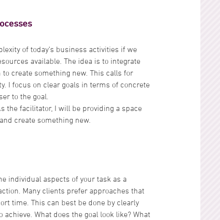
rocesses
lexity of today’s business activities if we
esources available. The idea is to integrate
to create something new. This calls for
lity. I focus on clear goals in terms of concrete
er to the goal.
the facilitator, I will be providing a space
s and create something new.
he individual aspects of your task as a
 action. Many clients prefer approaches that
rt time. This can best be done by clearly
o achieve. What does the goal look like? What